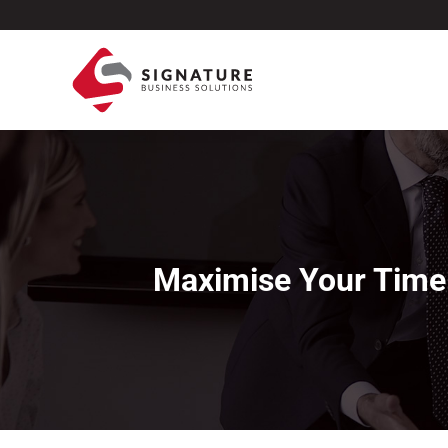
Maximise Your Time: