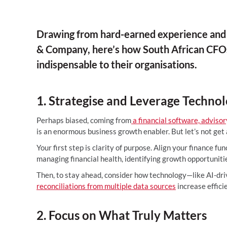
Drawing from hard-earned experience and 
& Company, here’s how South African CFOs
indispensable to their organisations.
1. Strategise and Leverage Techno
Perhaps biased, coming from
a financial software, adviso
is an enormous business growth enabler. But let’s not get
Your first step is clarity of purpose. Align your finance fu
managing financial health, identifying growth opportunit
Then, to stay ahead, consider how technology—like AI-dr
reconciliations from multiple data sources
increase effici
2. Focus on What Truly Matters