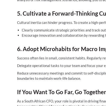
5. Cultivate a Forward-Thinking Cu
Cultural inertia can hinder progress. To create a high-pe
Clearly communicate strategic priorities and track ou
Encourage innovation and collaboration by rewarding te
6. Adopt Microhabits for Macro Im
Success often lies in small, consistent habits. Regularly r
Delegate operational tasks to your team and focus your en
Reduce unnecessary meetings and commit to self-disciplin
boundaries to maintain work-life balance.
If You Want To Go Far, Go Together
As a South African CFO, your role is pivotal in driving fi