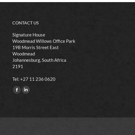
CONTACT US
Signature House
Woodmead Willows Office Park
19B Morris Street East
Woodmead
Johannesburg, South Africa
2191
​Tel: +27 11 236 0620
Find us on:
Facebook
Linkedin
page
page
opens
opens
in
in
new
new
window
window