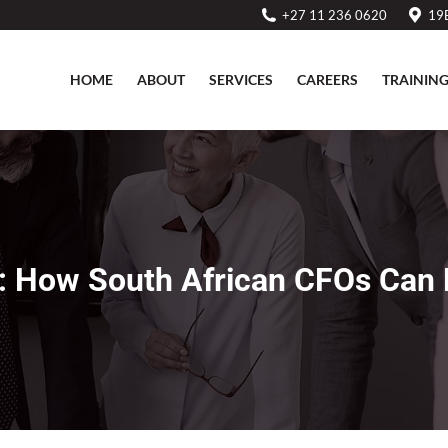
+27 11 236 0620
19B
HOME
ABOUT
SERVICES
CAREERS
TRAININ
HOME
ABOUT
SERVICES
CAREERS
TRAININ
 How South African CFOs Can D