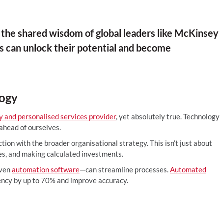
the shared wisdom of global leaders like McKinsey
 can unlock their potential and become
logy
ry and personalised services provider
, yet absolutely true. Technology
 ahead of ourselves.
nction with the broader organisational strategy. This isn’t just about
ies, and making calculated investments.
iven
automation software
—can streamline processes.
Automated
ency by up to 70% and improve accuracy.