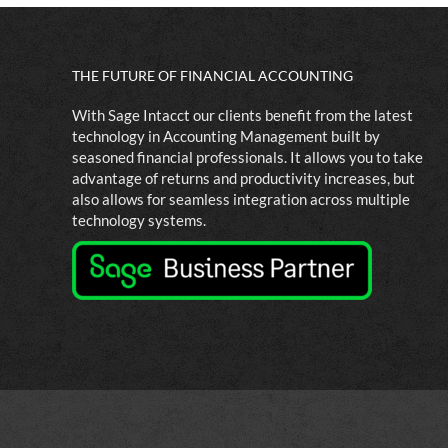
THE FUTURE OF FINANCIAL ACCOUNTING
With Sage Intacct our clients benefit from the latest
technology in Accounting Management built by
seasoned financial professionals. It allows you to take
advantage of returns and productivity increases, but
also allows for seamless integration across multiple
technology systems.