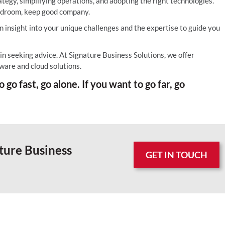
ategy, simplifying operations, and adopting the right technologies.
ardroom, keep good company.
 insight into your unique challenges and the expertise to guide you
 in seeking advice. At Signature Business Solutions, we offer
ware and cloud solutions.
 go fast, go alone. If you want to go far, go
ture Business
GET IN TOUCH