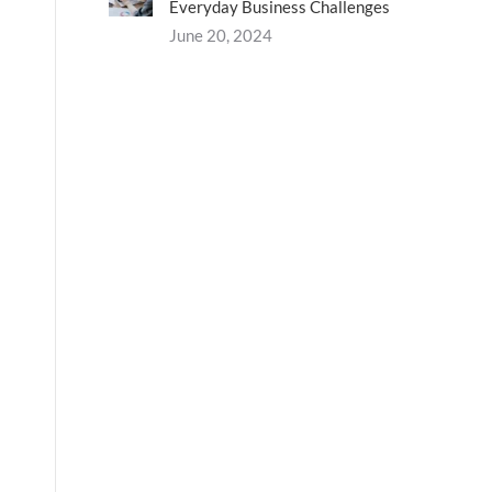
Everyday Business Challenges
June 20, 2024