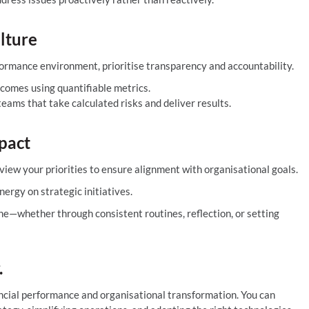
lture
rformance environment, prioritise transparency and accountability.
tcomes using quantifiable metrics.
ams that take calculated risks and deliver results.
pact
eview your priorities to ensure alignment with organisational goals.
ergy on strategic initiatives.
e—whether through consistent routines, reflection, or setting
.
nancial performance and organisational transformation. You can