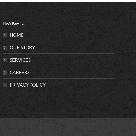
NAVIGATE
HOME
OUR STORY
SERVICES
CAREERS
PRIVACY POLICY