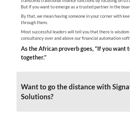
transcend traditional finance functions by focusing on str
But if you want to emerge as a trusted partner in the bo
By that, we mean having someone in your corner with keen
through them.
Most successful leaders will tell you that there is wisdom
consultancy over and above our financial automation soft
As the African proverb goes, “If you want to
together.”
Want to go the distance with Signa
Solutions?