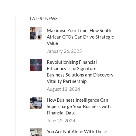
LATEST NEWS
Maximise Your Time: How South
African CFOs Can Drive Strategic
Value
January 26, 2025
Revolutionising Financial
Efficiency: The Signature
Business Solutions and Discovery
Vitality Partnership
August 13, 2024
How Business Intelligence Can
Supercharge Your Business with
Financial Data
June 22, 2024
You Are Not Alone With These