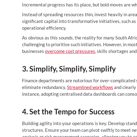
Incremental progress has its place, but bold moves are w
Instead of spreading resources thin, invest heavily in area
significant capital into transformative initiatives, such 
operational efficiency.
As obvious as this sounds, the reality for many South Afri
challenging to prioritise such initiatives. However, in mo
businesses
overcome cost pressures
, skills shortages a
3. Simplify, Simplify, Simplify
Finance departments are notorious for over-complicated 
eliminate redundancy.
Streamlined workflows
and clearly 
instance, adopting centralised data dashboards can consol
4. Set the Tempo for Success
Building agility into your operations is key. Develop sta
structures. Ensure your team can pivot swiftly to meet n
analysis or risk management scenarios, allowing you to ad