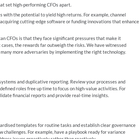
hat set high-performing CFOs apart.
s with the potential to yield high returns. For example, channel
as acquiring cutting-edge software or funding innovations that enhance
can CFOs is that they face significant pressures that make it
st cases, the rewards far outweigh the risks. We have witnessed
nd many more adversaries by implementing the right technology.
systems and duplicative reporting. Review your processes and
defined roles free up time to focus on high-value activities. For
idate financial reports and provide real-time insights.
ndardised templates for routine tasks and establish clear governance
ew challenges. For example, have a playbook ready for variance
dress issues proactively rather than reactively.