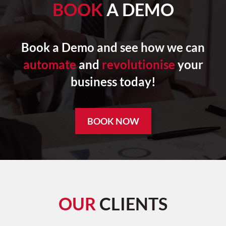
BOOK
A DEMO
Book a Demo and see how we can
automate
and
revolutionise
your
business today!
BOOK NOW
OUR
CLIENTS