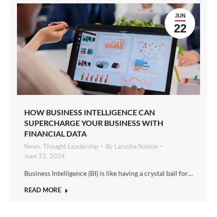
JUN
22
HOW BUSINESS INTELLIGENCE CAN
SUPERCHARGE YOUR BUSINESS WITH
FINANCIAL DATA
News
,
Thought Leadership
By
Larusha Naidoo
June 22, 2024
Business Intelligence (BI) is like having a crystal ball for…
READ MORE