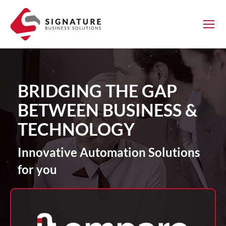
BRIDGING THE GAP
BETWEEN BUSINESS &
TECHNOLOGY
Innovative Automation Solutions
for you
g