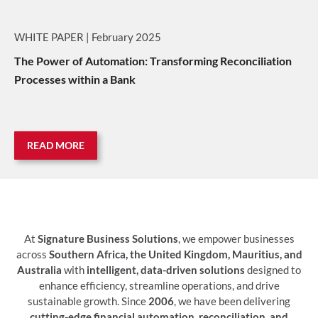
WHITE PAPER | February 2025
The Power of Automation: Transforming Reconciliation
Processes within a Bank
READ MORE
At
Signature Business Solutions
, we empower businesses
across
Southern Africa, the United Kingdom, Mauritius, and
Australia
with
intelligent, data-driven solutions
designed to
enhance efficiency, streamline operations, and drive
sustainable growth. Since
2006
, we have been delivering
cutting-edge financial automation, reconciliation, and