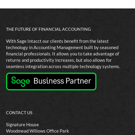
THE FUTURE OF FINANCIAL ACCOUNTING
With Sage Intacct our clients benefit from the latest
technology in Accounting Management built by seasoned
financial professionals. It allows you to take advantage of
returns and productivity increases, but also allows for
seamless integration across multiple technology systems.
CONTACT US
Signature House
Woodmead Willows Office Park