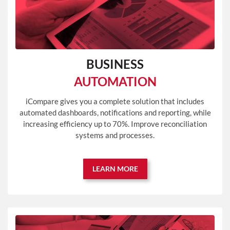
BUSINESS
AUTOMATION
iCompare gives you a complete solution that includes
automated dashboards, notifications and reporting, while
increasing efficiency up to 70%. Improve reconciliation
systems and processes.
LEARN MORE