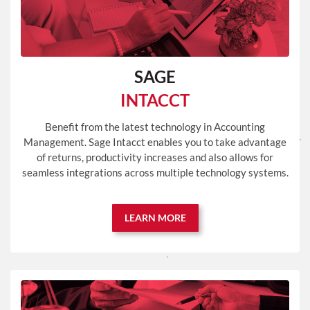
SAGE
INTACCT
Benefit from the latest technology in Accounting
Management. Sage Intacct enables you to take advantage
of returns, productivity increases and also allows for
seamless integrations across multiple technology systems.
LEARN MORE