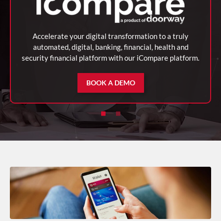
Accelerate your digital transformation to a truly
automated, digital, banking, financial, health and
security financial platform with our iCompare platform.
BOOK A DEMO