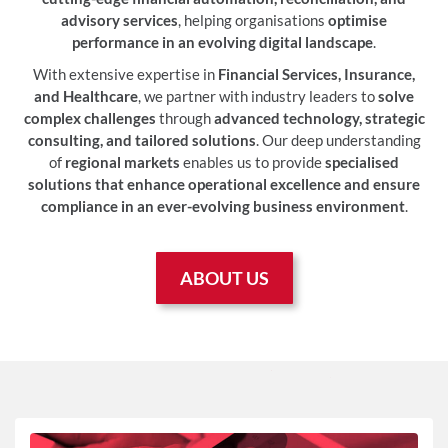
advisory services
, helping organisations
optimise
performance in an evolving digital landscape
.
With extensive expertise in
Financial Services, Insurance,
and Healthcare
, we partner with industry leaders to
solve
complex challenges
through
advanced technology, strategic
consulting, and tailored solutions
. Our deep understanding
of
regional markets
enables us to provide
specialised
solutions that enhance operational excellence and ensure
compliance in an ever-evolving business environment
.
ABOUT US
OUR
SOLUTIONS