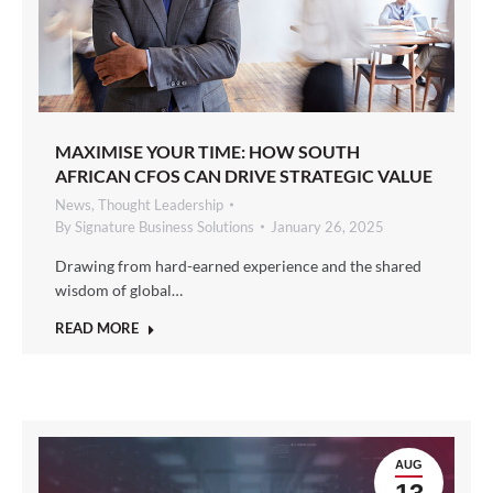
MAXIMISE YOUR TIME: HOW SOUTH
AFRICAN CFOS CAN DRIVE STRATEGIC VALUE
News
,
Thought Leadership
By
Signature Business Solutions
January 26, 2025
Drawing from hard-earned experience and the shared
wisdom of global…
READ MORE
AUG