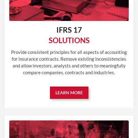
IFRS 17
SOLUTIONS
Provide consistent principles for all aspects of accounting
for insurance contracts. Remove existing inconsistencies
and allow investors, analysts and others to meaningfully
compare companies, contracts and industries.
LEARN MORE