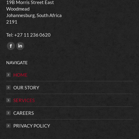
19B Morris Street East
Woodmead
Johannesburg, South Africa
2191
​Tel: +27 11 236 0620
Find us on:
Facebook
Linkedin
page
page
NAVIGATE
opens
opens
in
in
HOME
new
new
OUR STORY
window
window
SERVICES
CAREERS
PRIVACY POLICY