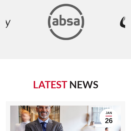
LATEST
NEWS
JAN
26