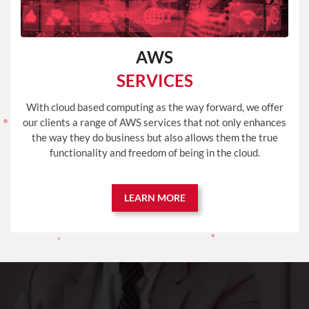
AWS
SERVICES
With cloud based computing as the way forward, we offer
our clients a range of AWS services that not only enhances
the way they do business but also allows them the true
functionality and freedom of being in the cloud.
LEARN MORE