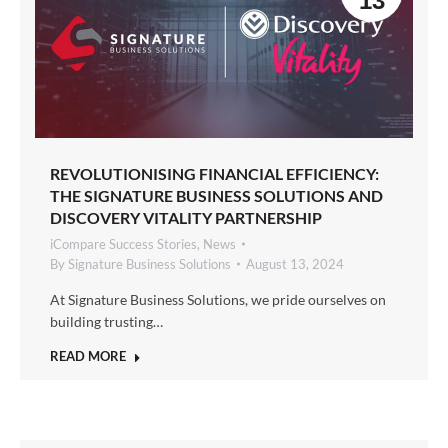
13
REVOLUTIONISING FINANCIAL EFFICIENCY:
THE SIGNATURE BUSINESS SOLUTIONS AND
DISCOVERY VITALITY PARTNERSHIP
iCompare Success Stories
,
News
By
Signature Business Solutions
August 13, 2024
At Signature Business Solutions, we pride ourselves on
building trusting…
READ MORE