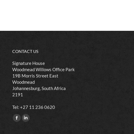
CONTACT US
Signature House
Woodmead Willows Office Park
19B Morris Street East
Woodmead
Johannesburg, South Africa
2191
​Tel: +27 11 236 0620
Find us on:
Facebook
Linkedin
page
page