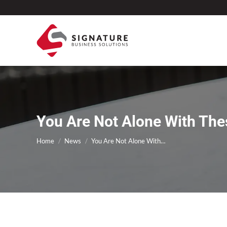
You Are Not Alone With The
You are here:
Home
News
You Are Not Alone With…