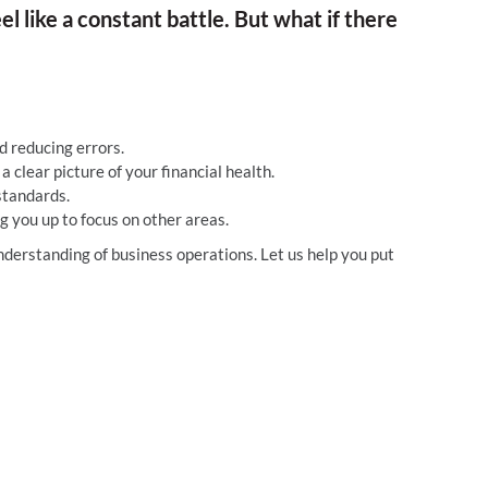
l like a constant battle. But what if there
 reducing errors.
 clear picture of your financial health.
standards.
g you up to focus on other areas.
derstanding of business operations. Let us help you put