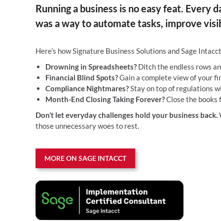
Running a business is no easy feat. Every d
was a way to automate tasks, improve visib
Here’s how Signature Business Solutions and Sage Intacc
Drowning in Spreadsheets?
Ditch the endless rows an
Financial Blind Spots?
Gain a complete view of your fin
Compliance Nightmares?
Stay on top of regulations w
Month-End Closing Taking Forever?
Close the books f
Don’t let everyday challenges hold your business back.
W
those unnecessary woes to rest.
MORE ON SAGE INTACCT