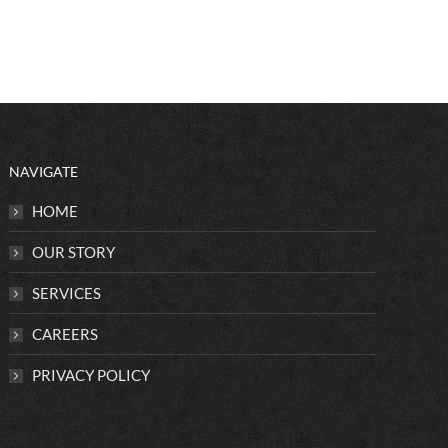
NAVIGATE
HOME
OUR STORY
SERVICES
CAREERS
PRIVACY POLICY