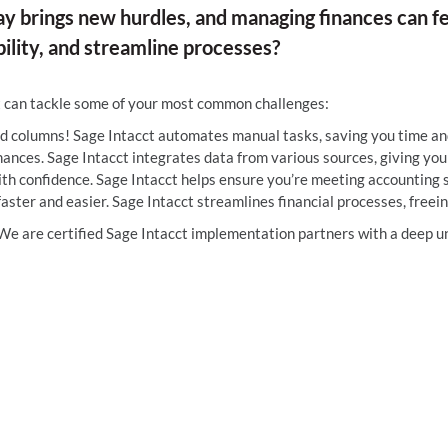
ay brings new hurdles, and managing finances can fee
ility, and streamline processes?
t can tackle some of your most common challenges:
d columns! Sage Intacct automates manual tasks, saving you time and
ances. Sage Intacct integrates data from various sources, giving you a
ith confidence. Sage Intacct helps ensure you’re meeting accounting 
aster and easier. Sage Intacct streamlines financial processes, freein
e are certified Sage Intacct implementation partners with a deep un