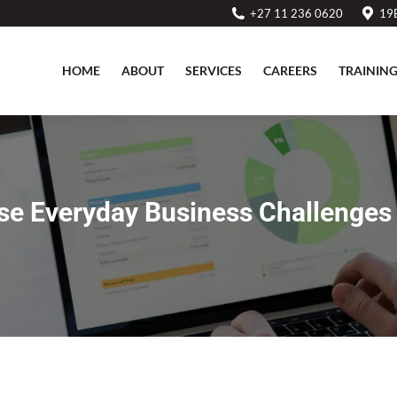
+27 11 236 0620
19B
HOME
ABOUT
SERVICES
CAREERS
TRAININ
HOME
ABOUT
SERVICES
CAREERS
TRAININ
se Everyday Business Challenges