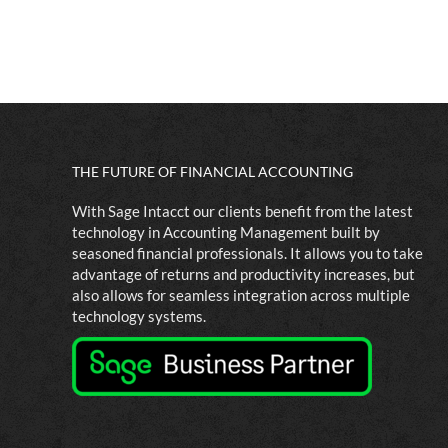
THE FUTURE OF FINANCIAL ACCOUNTING
With Sage Intacct our clients benefit from the latest
technology in Accounting Management built by
seasoned financial professionals. It allows you to take
advantage of returns and productivity increases, but
also allows for seamless integration across multiple
technology systems.